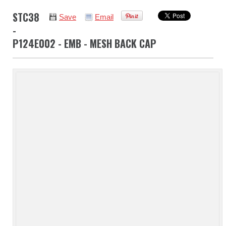
STC38
Save
Email
-
P124E002 - EMB - MESH BACK CAP