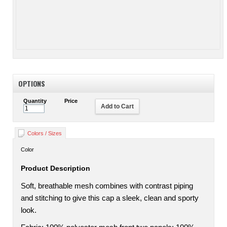
OPTIONS
Quantity
Price
Add to Cart
Colors / Sizes
Color
Product Description
Soft, breathable mesh combines with contrast piping
and stitching to give this cap a sleek, clean and sporty
look.