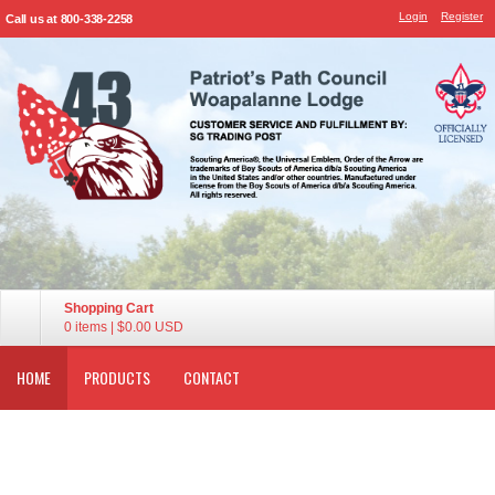
Login
Register
Call us at 800-338-2258
Shopping Cart
0 items
|
$0.00
USD
HOME
PRODUCTS
CONTACT