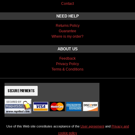
Contact
NEED HELP
Returns Policy
Guarantee
Where is my order?
ABOUT US
Feedback
Privacy Policy
Terms & Conditions
SECURE PAYMENTS
Use of this Web site constitutes acceptance of the
User agreement
and
Privacy and
cookie policy