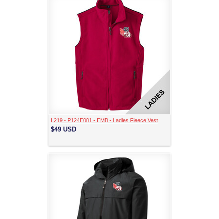
L219 - P124E001 - EMB - Ladies Fleece Vest
$49
USD