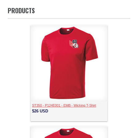
PRODUCTS
ST350 - P124E001 - EMB - Wicking T-Shirt
$26
USD