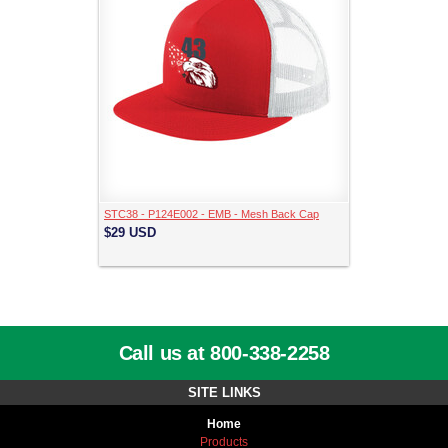
STC38 - P124E002 - EMB - Mesh Back Cap
$29
USD
Call us at 800-338-2258
SITE LINKS
Home
Products