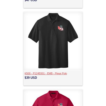
$47
USD
K500 - P124E001 - EMB - Pique Polo
$39
USD