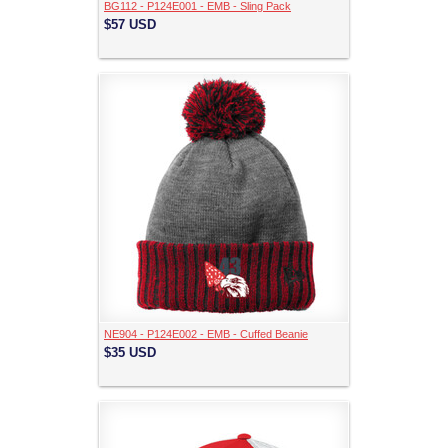
BG112 - P124E001 - EMB - Sling Pack
$57
USD
NE904 - P124E002 - EMB - Cuffed Beanie
$35
USD