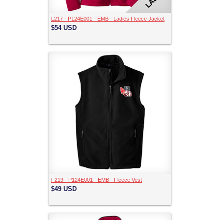
L217 - P124E001 - EMB - Ladies Fleece Jacket
$54
USD
F219 - P124E001 - EMB - Fleece Vest
$49
USD