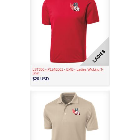
LST350 - P124E001 - EMB - Ladies Wicking T-
Shirt
$26
USD