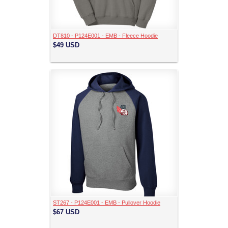
DT810 - P124E001 - EMB - Fleece Hoodie
$49
USD
ST267 - P124E001 - EMB - Pullover Hoodie
$67
USD