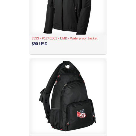
J333 - P124E001 - EMB - Waterproof Jacket
$90
USD