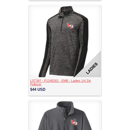
LST397 - P124E001 - EMB - Ladies 1/4 Zip
Pullover
$44
USD