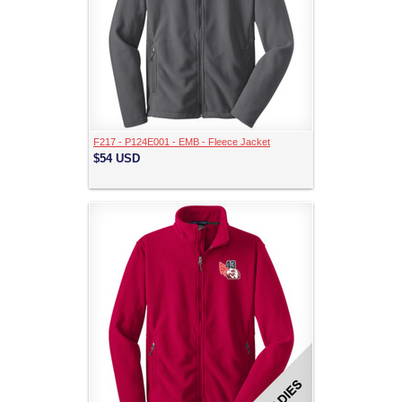
F217 - P124E001 - EMB - Fleece Jacket
$54
USD