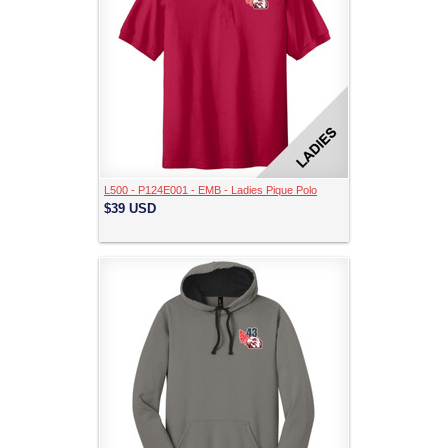
L500 - P124E001 - EMB - Ladies Pique Polo
$39
USD