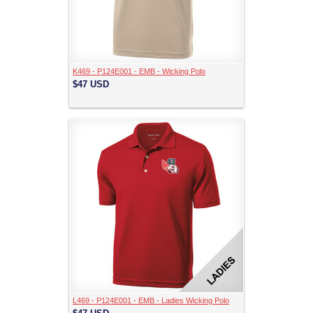
K469 - P124E001 - EMB - Wicking Polo
$47
USD
L469 - P124E001 - EMB - Ladies Wicking Polo