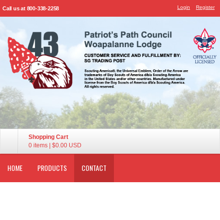
Login
Register
Call us at 800-338-2258
Shopping Cart
0 items
|
$0.00
USD
HOME
PRODUCTS
CONTACT