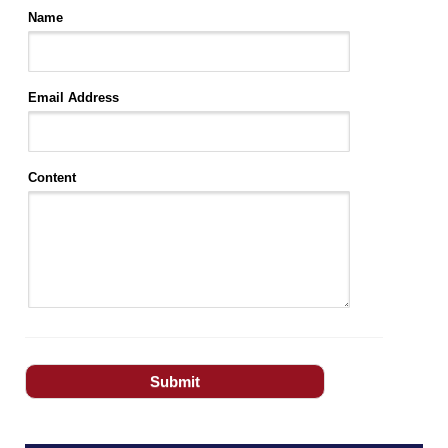
Name
Email Address
Content