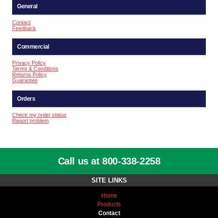
General
Contact
Feedback
Commercial
Privacy Policy
Terms & Conditions
Returns Policy
Guarantee
Orders
Check my order status
Report problem
Call us at 800-338-2258
SITE LINKS
Home
Products
Contact