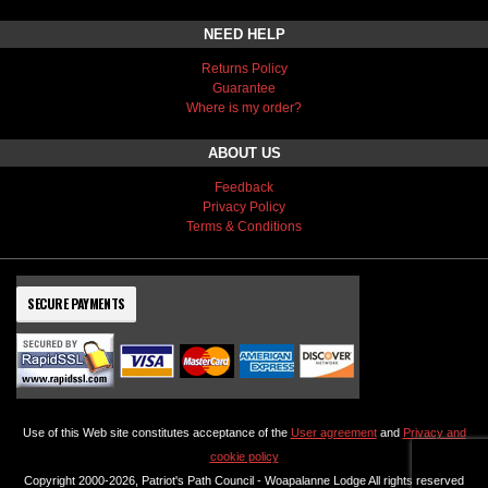
NEED HELP
Returns Policy
Guarantee
Where is my order?
ABOUT US
Feedback
Privacy Policy
Terms & Conditions
SECURE PAYMENTS
Use of this Web site constitutes acceptance of the
User agreement
and
Privacy and
cookie policy
Copyright 2000-2026, Patriot's Path Council - Woapalanne Lodge All rights reserved