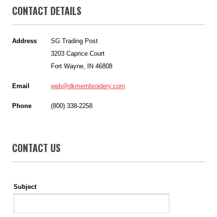
CONTACT DETAILS
Address
SG Trading Post
3203 Caprice Court
Fort Wayne, IN 46808
Email
web@dkmembroidery.com
Phone
(800) 338-2258
CONTACT US
Subject