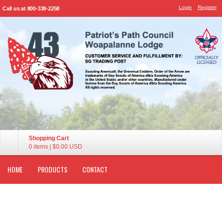
Login
Register
Call us at 800-338-2258
Shopping Cart
0 items
|
$0.00
USD
HOME
PRODUCTS
CONTACT