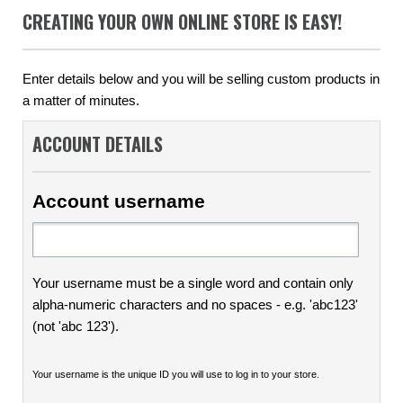
CREATING YOUR OWN ONLINE STORE IS EASY!
Enter details below and you will be selling custom products in
a matter of minutes.
ACCOUNT DETAILS
Account username
Your username must be a single word and contain only
alpha-numeric characters and no spaces - e.g. 'abc123'
(not 'abc 123').
Your username is the unique ID you will use to log in to your store.