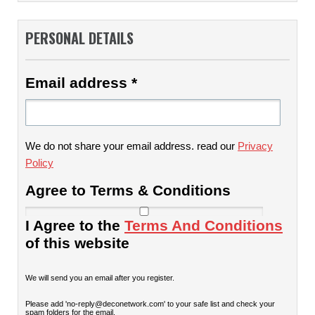
PERSONAL DETAILS
Email address
*
We do not share your email address. read our
Privacy
Policy
Agree to Terms & Conditions
I Agree to the
Terms And Conditions
of this website
We will send you an email after you register.
Please add 'no-reply@deconetwork.com' to your safe list and check your
spam folders for the email.