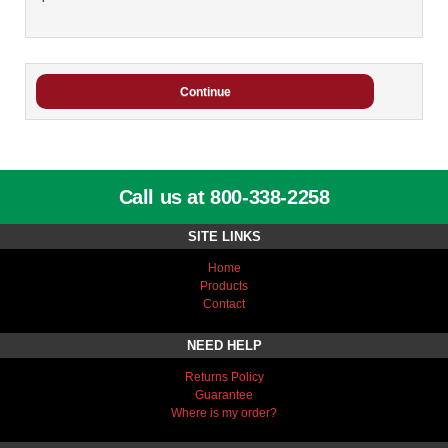
Call us at 800-338-2258
SITE LINKS
Home
Products
Contact
NEED HELP
Returns Policy
Guarantee
Where is my order?