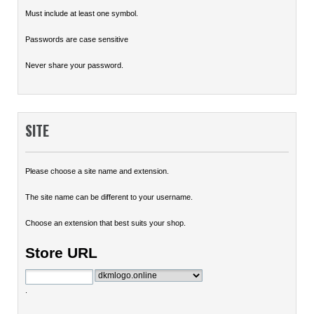
Must include at least one symbol.
Passwords are case sensitive
Never share your password.
SITE
Please choose a site name and extension.
The site name can be different to your username.
Choose an extension that best suits your shop.
Store URL
.