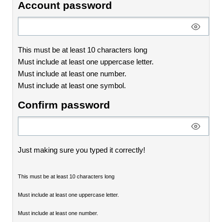
Account password
This must be at least 10 characters long
Must include at least one uppercase letter.
Must include at least one number.
Must include at least one symbol.
Confirm password
Just making sure you typed it correctly!
This must be at least 10 characters long
Must include at least one uppercase letter.
Must include at least one number.