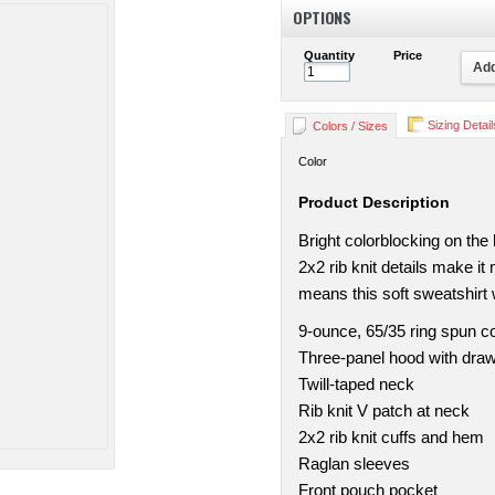
OPTIONS
Quantity
Price
Add
Sizing Detail
Colors / Sizes
Color
Product Description
Bright colorblocking on the
2x2 rib knit details make i
means this soft sweatshirt wi
9-ounce, 65/35 ring spun c
Three-panel hood with dra
Twill-taped neck
Rib knit V patch at neck
2x2 rib knit cuffs and hem
Raglan sleeves
Front pouch pocket