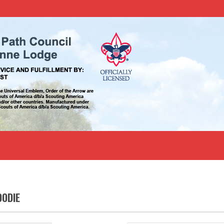
OODIE