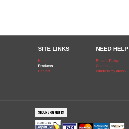
SITE LINKS
NEED HELP
Home
Returns Policy
Products
Guarantee
Contact
Where is my order?
SECURE PAYMENTS