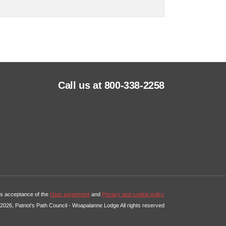
Call us at 800-338-2258
tes acceptance of the
User agreement
and
Privacy and cookie policy
2026, Patriot's Path Council - Woapalanne Lodge All rights reserved