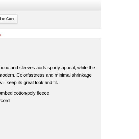
 to Cart
s
 hood and sleeves adds sporty appeal, while the
t modern. Colorfastness and minimal shrinkage
ll keep its great look and fit.
ombed cotton/poly fleece
wcord