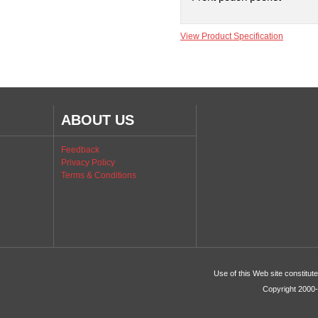
View Product Specification
ABOUT US
Feedback
Privacy Policy
Terms & Conditions
Use of this Web site constitu
Copyright 2000-