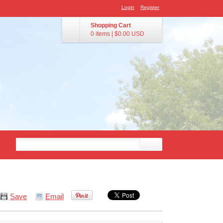
Login
Register
Shopping Cart
0 items
|
$0.00
USD
Save
Email