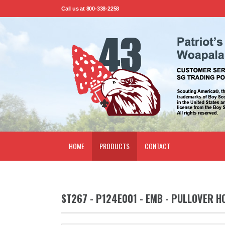
Call us at 800-338-2258
HOME
PRODUCTS
CONTACT
ST267 - P124E001 - EMB - PULLOVER H