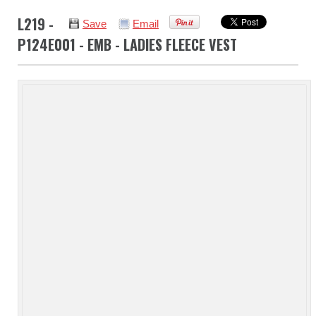
L219 -
Save
Email
P124E001 - EMB - LADIES FLEECE VEST