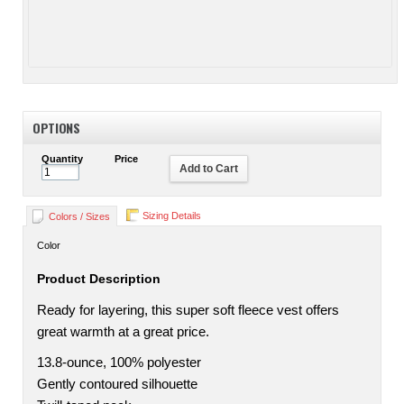
OPTIONS
Quantity
Price
Add to Cart
Sizing Details
Colors / Sizes
Color
Product Description
Ready for layering, this super soft fleece vest offers
great warmth at a great price.
13.8-ounce, 100% polyester
Gently contoured silhouette