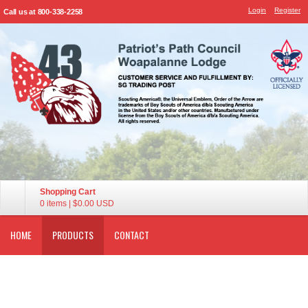
Login
Register
Call us at 800-338-2258
Shopping Cart
0 items
|
$0.00
USD
HOME
PRODUCTS
CONTACT