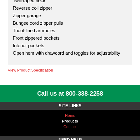
Twill-taped neck
Reverse coil zipper
Zipper garage
Bungee cord zipper pulls
Tricot-lined armholes
Front zippered pockets
Interior pockets
Open hem with drawcord and toggles for adjustability
View Product Specification
Call us at 800-338-2258
SITE LINKS
Home
Products
Contact
NEED HELP