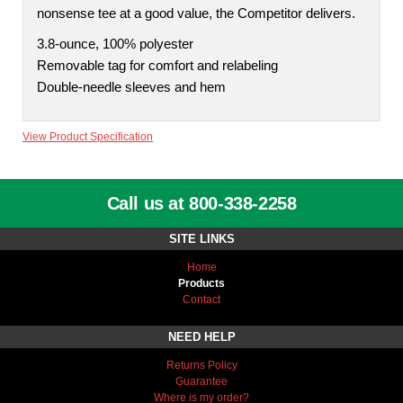
nonsense tee at a good value, the Competitor delivers.
3.8-ounce, 100% polyester
Removable tag for comfort and relabeling
Double-needle sleeves and hem
View Product Specification
Call us at 800-338-2258
SITE LINKS
Home
Products
Contact
NEED HELP
Returns Policy
Guarantee
Where is my order?