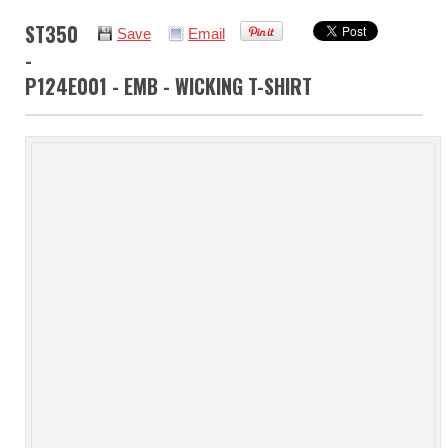
ST350
Save
Email
-
P124E001 - EMB - WICKING T-SHIRT