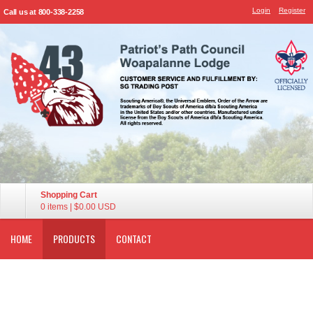
Login
Register
Call us at 800-338-2258
Shopping Cart
0 items
|
$0.00
USD
HOME
PRODUCTS
CONTACT