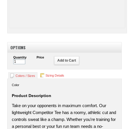
OPTIONS
Quantity
Price
Add to Cart
Sizing Details
Colors / Sizes
Color
Product Description
Take on your opponents in maximum comfort. Our
lightweight Competitor Tee has a roomy, athletic cut and
controls sweat like a champ. Whether you're training for
a personal best or your fun run team needs a no-