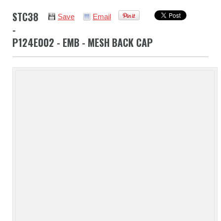
STC38
Save
Email
-
P124E002 - EMB - MESH BACK CAP