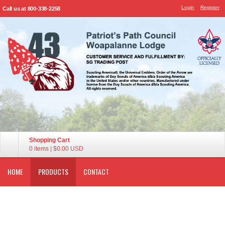
Login
Register
Call us at 800-338-2258
Shopping Cart
0 items
|
$0.00
USD
HOME
PRODUCTS
CONTACT