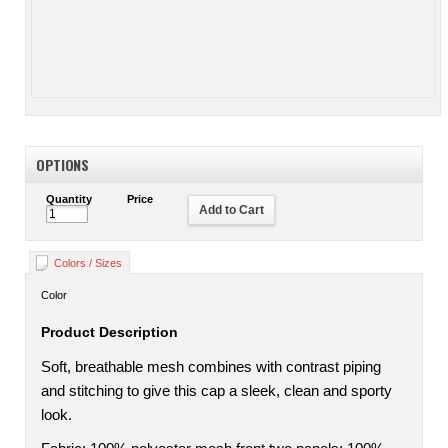
OPTIONS
Quantity
Price
Add to Cart
Colors / Sizes
Color
Product Description
Soft, breathable mesh combines with contrast piping
and stitching to give this cap a sleek, clean and sporty
look.