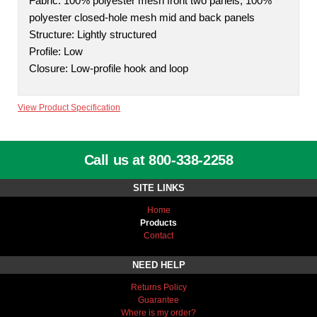
Fabric: 100% polyester mesh front two panels; 100%
polyester closed-hole mesh mid and back panels
Structure: Lightly structured
Profile: Low
Closure: Low-profile hook and loop
View Product Specification
Call us at 800-338-2258
SITE LINKS
Home
Products
Contact
NEED HELP
Returns Policy
Guarantee
Where is my order?