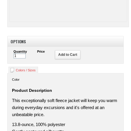
OPTIONS
Quantity
Price
Add to Cart
Colors / Sizes
Color
Product Description
This exceptionally soft fleece jacket will keep you warm
during everyday excursions and it's offered at an
unbeatable price.
13.8-ounce, 100% polyester