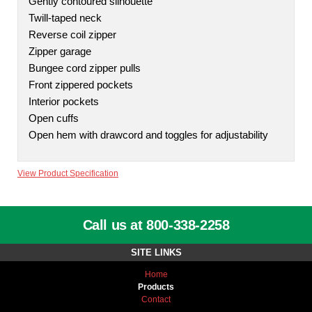
Gently contoured silhouette
Twill-taped neck
Reverse coil zipper
Zipper garage
Bungee cord zipper pulls
Front zippered pockets
Interior pockets
Open cuffs
Open hem with drawcord and toggles for adjustability
View Product Specification
Call us at 800-338-2258
SITE LINKS
Home
Products
Contact