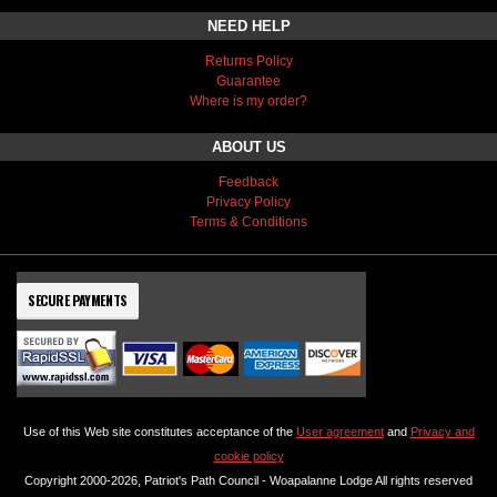
NEED HELP
Returns Policy
Guarantee
Where is my order?
ABOUT US
Feedback
Privacy Policy
Terms & Conditions
SECURE PAYMENTS
Use of this Web site constitutes acceptance of the
User agreement
and
Privacy and
cookie policy
Copyright 2000-2026, Patriot's Path Council - Woapalanne Lodge All rights reserved