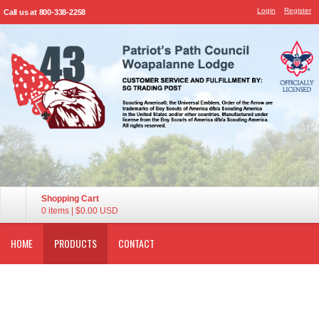
Login
Register
Call us at 800-338-2258
Shopping Cart
0 items
|
$0.00
USD
HOME
PRODUCTS
CONTACT