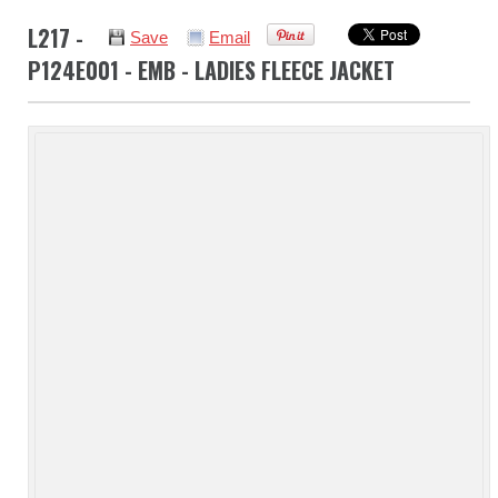
L217 -
Save
Email
P124E001 - EMB - LADIES FLEECE JACKET