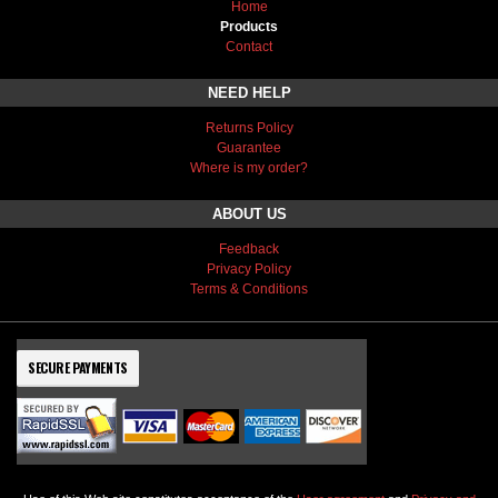
Home
Products
Contact
NEED HELP
Returns Policy
Guarantee
Where is my order?
ABOUT US
Feedback
Privacy Policy
Terms & Conditions
SECURE PAYMENTS