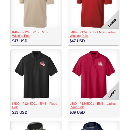
K469 - P124E001 - EMB -
L469 - P124E001 - EMB - Ladies
Wicking Polo
Wicking Polo
$47
USD
$47
USD
K500 - P124E001 - EMB - Pique
L500 - P124E001 - EMB - Ladies
Polo
Pique Polo
$39
USD
$39
USD