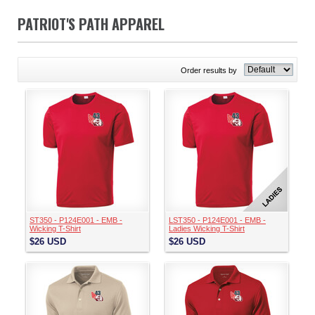
PATRIOT'S PATH APPAREL
Order results by
ST350 - P124E001 - EMB -
LST350 - P124E001 - EMB -
Wicking T-Shirt
Ladies Wicking T-Shirt
$26
USD
$26
USD