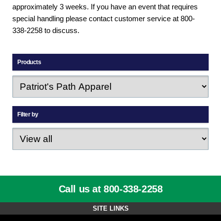
approximately 3 weeks. If you have an event that requires
special handling please contact customer service at 800-
338-2258 to discuss.
Products
Filter by
Call us at 800-338-2258
SITE LINKS