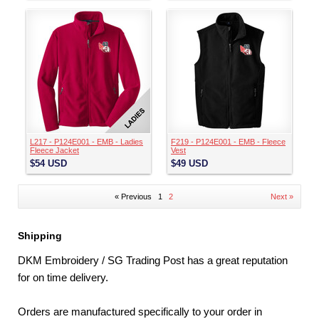
L217 - P124E001 - EMB - Ladies
F219 - P124E001 - EMB - Fleece
Fleece Jacket
Vest
$54
USD
$49
USD
« Previous
1
2
Next »
Shipping
DKM Embroidery / SG Trading Post has a great reputation
for on time delivery.
Orders are manufactured specifically to your order in