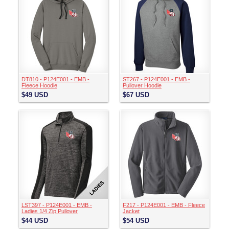
DT810 - P124E001 - EMB -
ST267 - P124E001 - EMB -
Fleece Hoodie
Pullover Hoodie
$49
USD
$67
USD
LST397 - P124E001 - EMB -
F217 - P124E001 - EMB - Fleece
Ladies 1/4 Zip Pullover
Jacket
$44
USD
$54
USD