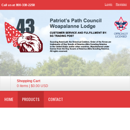
Login
Register
Call us at 800-338-2258
Shopping Cart
0 items
|
$0.00
USD
HOME
PRODUCTS
CONTACT